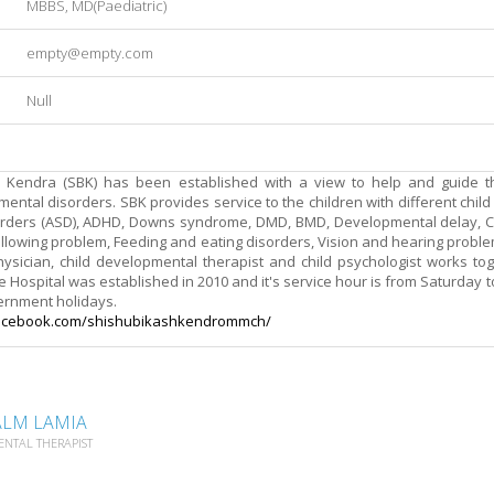
MBBS, MD(Paediatric)
empty@empty.com
Null
 Kendra (SBK) has been established with a view to help and guide t
ntal disorders. SBK provides service to the children with different chil
rders (ASD), ADHD, Downs syndrome, DMD, BMD, Developmental delay, Co
lowing problem, Feeding and eating disorders, Vision and hearing proble
hysician, child developmental therapist and child psychologist works to
 Hospital was established in 2010 and it's service hour is from Saturday to
ernment holidays.
acebook.com/
shishubikashkendrommch/
ALM LAMIA
ENTAL THERAPIST