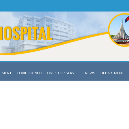
VEMENT
COVID-19 INFO
ONE STOP SERVICE
NEWS
DEPARTMENT
RTMENT OF SHISHU BIKASH K
Mymensingh Medical College & Hospital