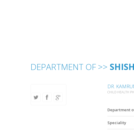
DEPARTMENT OF >>
SHIS
DR. KAMRU
CHILD HEALTH PH
Department o
Speciality