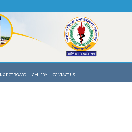
NOTICE BOARD
GALLERY
CONTACT US
ENDRO