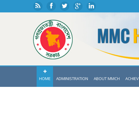
HOME
ADMINISTRATION
ABOUT MMCH
ACHIE
DEPA