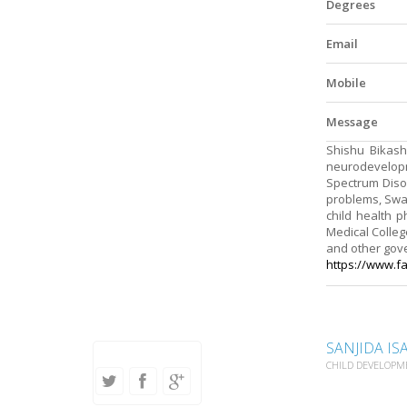
Degrees
Email
Mobile
Message
Shishu Bikash
neurodevelopme
Spectrum Diso
problems, Swal
child health p
Medical College
and other gov
https://www.f
SANJIDA IS
CHILD DEVELOPM