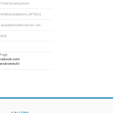
Child Development
MS(Rehabilitation), BPT(DU)
sanjidalamia@outlook.com
Null
 Page
acebook.com/
kendrommch/