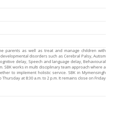
he parents as well as treat and manage children with
d developmental disorders such as Cerebral Palsy, Autism
gnitive delay, Speech and language delay, Behavioural
m. SBK works in multi disciplinary team approach where a
gether to implement holistic service. SBK in Mymensingh
 Thursday at 8:30 a.m. to 2 p.m. It remains close on Friday