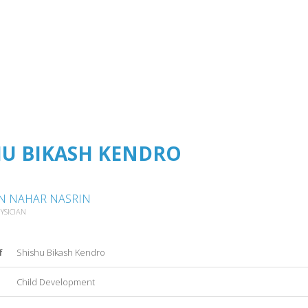
HU BIKASH KENDRO
N NAHAR NASRIN
YSICIAN
f
Shishu Bikash Kendro
Child Development