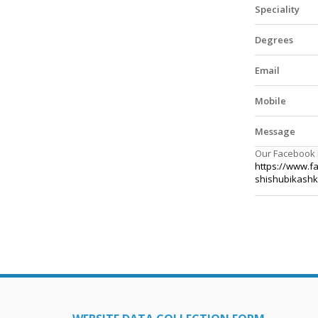
Speciality
Degrees
Email
Mobile
Message
Our Facebook
https://www.f
shishubikash