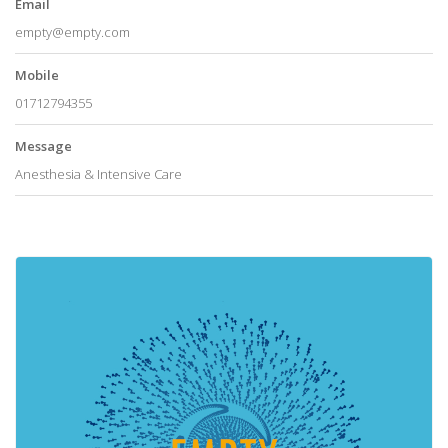
Email
empty@empty.com
Mobile
01712794355
Message
Anesthesia & Intensive Care