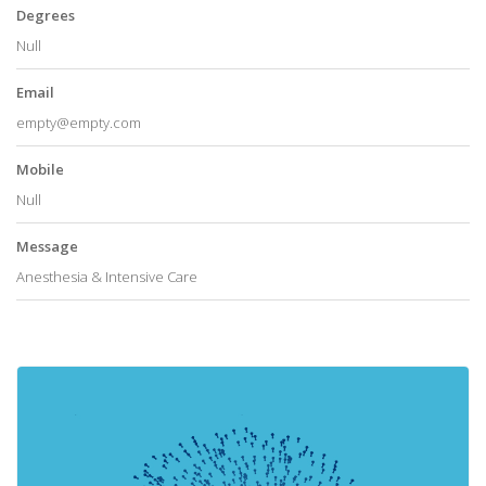
Degrees
Null
Email
empty@empty.com
Mobile
Null
Message
Anesthesia & Intensive Care