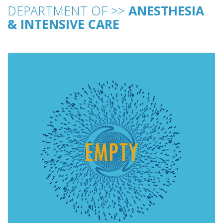
DEPARTMENT OF >>
ANESTHESIA
& INTENSIVE CARE