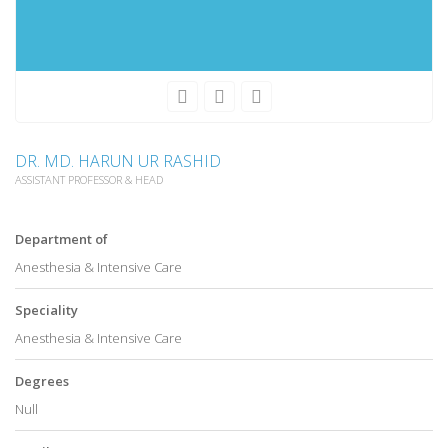
DR. MD. HARUN UR RASHID
ASSISTANT PROFESSOR & HEAD
Department of
Anesthesia & Intensive Care
Speciality
Anesthesia & Intensive Care
Degrees
Null