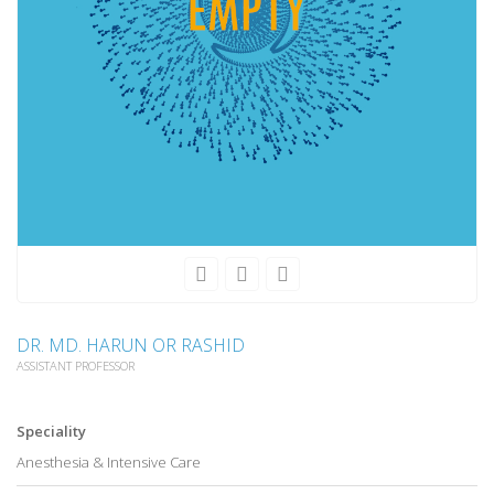
DR. MD. HARUN OR RASHID
ASSISTANT PROFESSOR
Speciality
Anesthesia & Intensive Care