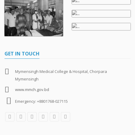
GET IN TOUCH
Mymensingh Medical College & Hospital, Chorpara
Mymensingh
www.mmch.gov.bd
Emergency: +8801768-027115