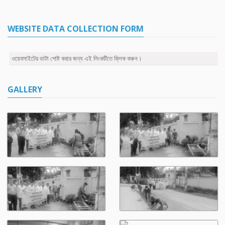
WEBSITE DATA COLLECTION FORM
ওয়েবসাইটের ডাটা পোষ্ট করার জন্য এই লিংকটিতে ক্লিক করুন।
GALLERY