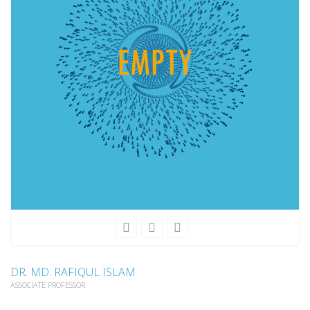
DR. MD. RAFIQUL ISLAM
ASSOCIATE PROFESSOR