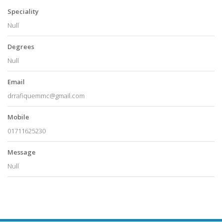
Speciality
Null
Degrees
Null
Email
drrafiquemmc@gmail.com
Mobile
01711625230
Message
Null