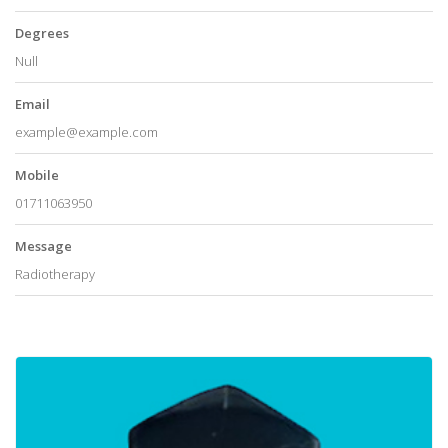
Degrees
Null
Email
example@example.com
Mobile
01711063950
Message
Radiotherapy