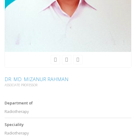
DR. MD. MIZANUR RAHMAN
ASSOCIATE PROFESSOR
Department of
Radiotherapy
Speciality
Radiotherapy