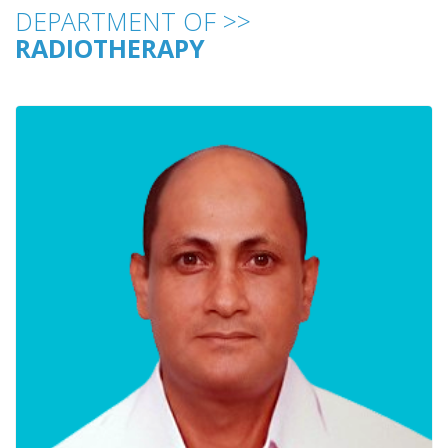
DEPARTMENT OF >>
RADIOTHERAPY