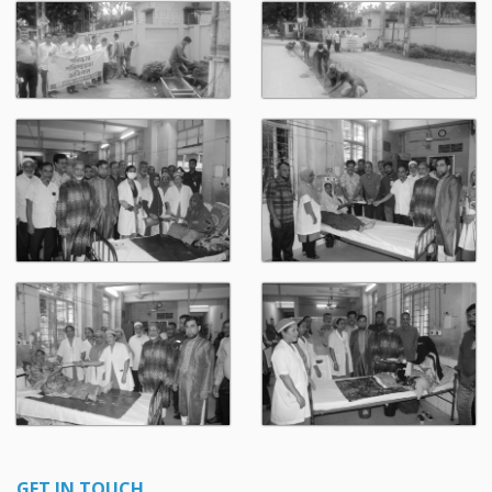
GET IN TOUCH