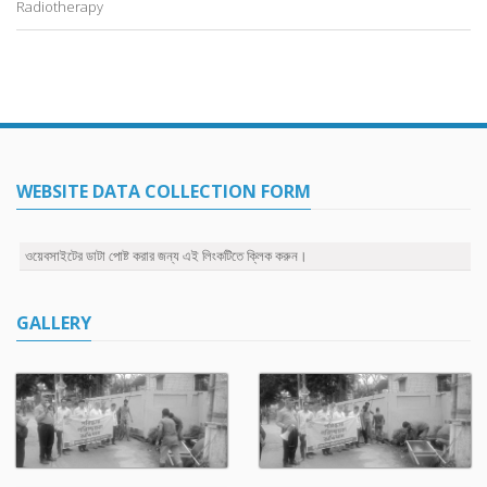
Radiotherapy
WEBSITE DATA COLLECTION FORM
ওয়েবসাইটের ডাটা পোষ্ট করার জন্য এই লিংকটিতে ক্লিক করুন।
GALLERY