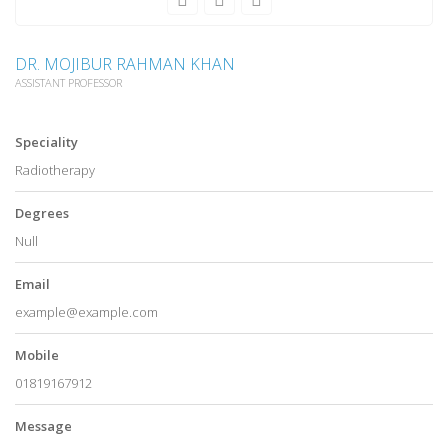
DR. MOJIBUR RAHMAN KHAN
ASSISTANT PROFESSOR
Speciality
Radiotherapy
Degrees
Null
Email
example@example.com
Mobile
01819167912
Message