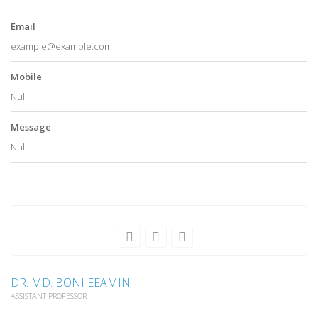
Email
example@example.com
Mobile
Null
Message
Null
DR. MD. BONI EEAMIN
ASSISTANT PROFESSOR