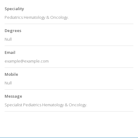
Speciality
Pediatrics Hematology & Oncology.
Degrees
Null
Email
example@example.com
Mobile
Null
Message
Specialist Pediatrics Hematology & Oncology.