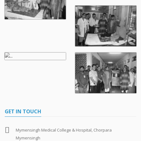
GET IN TOUCH
Mymensingh Medical College & Hospital, Chorpara
Mymensingh