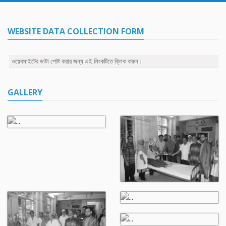
WEBSITE DATA COLLECTION FORM
ওয়েবসাইটের ডাটা পোষ্ট করার জন্য এই লিংকটিতে ক্লিক করুন।
GALLERY