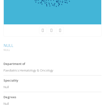
NULL
NULL
Department of
Paediatrics Hematology & Oncology
Speciality
Null
Degrees
Null