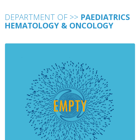
DEPARTMENT OF >>
PAEDIATRICS
HEMATOLOGY & ONCOLOGY