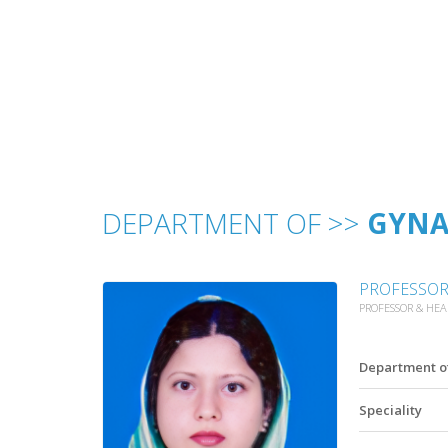
DEPARTMENT OF >>
GYNA
PROFESSOR 
PROFESSOR & HE
Department o
Speciality