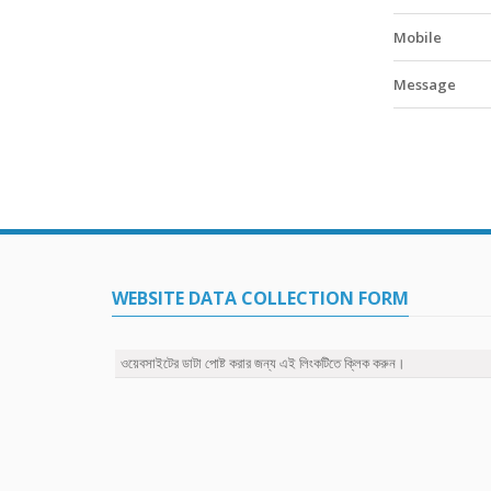
Mobile
Message
WEBSITE DATA COLLECTION FORM
ওয়েবসাইটের ডাটা পোষ্ট করার জন্য এই লিংকটিতে ক্লিক করুন।