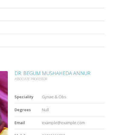
DR. BEGUM MUSHAHEDA ANNUR
ASSOCIATE PROFESSOR
Speciality
Gynae & Obs
Degrees
Null
Email
example@example.com