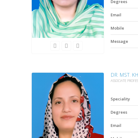
Degrees
Email
Mobile
Message
DR. MST. K
ASSOCIATE PROFE
Speciality
Degrees
Email