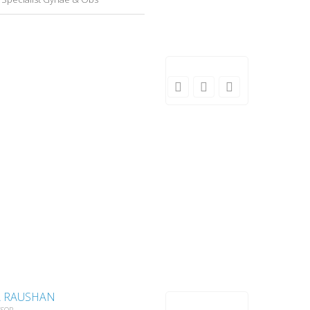
A RAUSHAN
SSOR