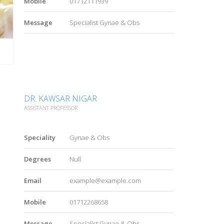
Mobile
01712111939
Message
Specialist Gynae & Obs
DR. KAWSAR NIGAR
ASSISTANT PROFESSOR
Speciality
Gynae & Obs
Degrees
Null
Email
example@example.com
Mobile
01712268658
Message
Specialist Gynae & Obs