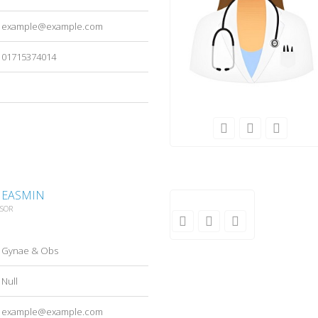
example@example.com
01715374014
A EASMIN
SSOR
Gynae & Obs
Null
example@example.com