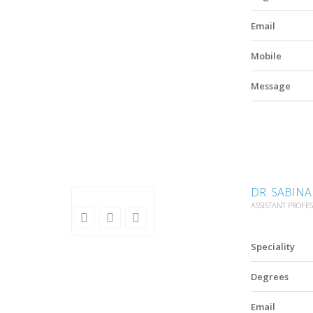
Email
Mobile
Message
DR. SABIN
ASSISTANT PROFE
Speciality
Degrees
Email