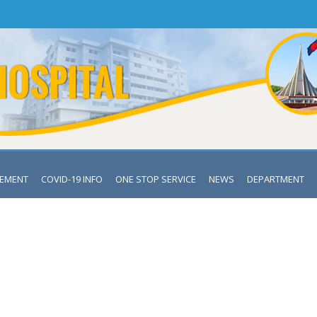
VEMENT
COVID-19 INFO
ONE STOP SERVICE
NEWS
DEPARTMENT
DEPARTMENT OF GYNAE & OBS
Mymensingh Medical College & Hospital