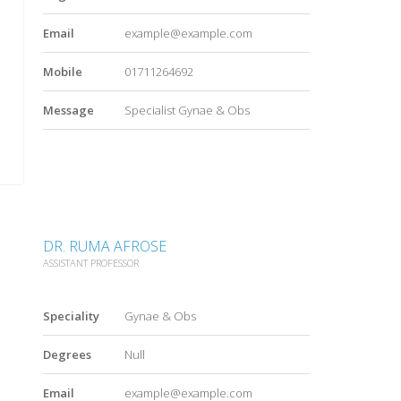
Email
example@example.com
Mobile
01711264692
Message
Specialist Gynae & Obs
DR. RUMA AFROSE
ASSISTANT PROFESSOR
Speciality
Gynae & Obs
Degrees
Null
Email
example@example.com