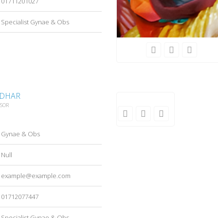
01711201027
Specialist Gynae & Obs
 DHAR
SSOR
Gynae & Obs
Null
example@example.com
01712077447
Specialist Gynae & Obs