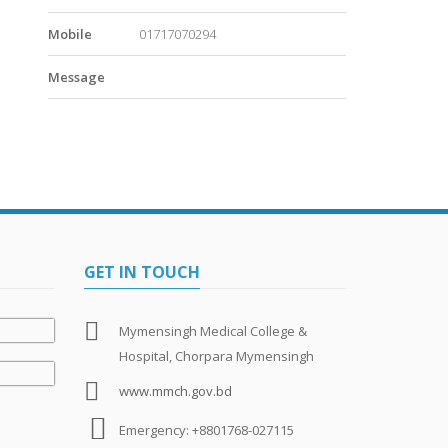
Mobile
01717070294
Message
GET IN TOUCH
Mymensingh Medical College &
Hospital, Chorpara Mymensingh
www.mmch.gov.bd
Emergency: +8801768-027115