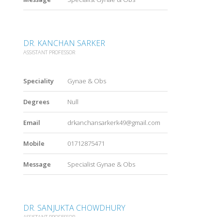
DR. KANCHAN SARKER
ASSISTANT PROFESSOR
Speciality
Gynae & Obs
Degrees
Null
Email
drkanchansarkerk49@gmail.com
Mobile
01712875471
Message
Specialist Gynae & Obs
DR. SANJUKTA CHOWDHURY
ASSISTANT PROFESSOR