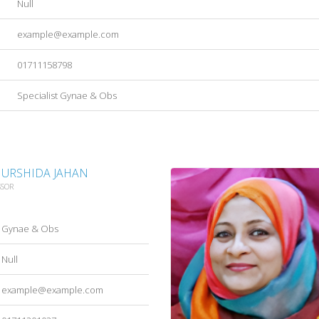
Null
example@example.com
01711158798
Specialist Gynae & Obs
HURSHIDA JAHAN
SSOR
Gynae & Obs
Null
example@example.com