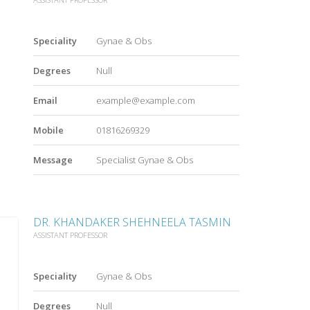
Speciality
Gynae & Obs
Degrees
Null
Email
example@example.com
Mobile
01816269329
Message
Specialist Gynae & Obs
DR. KHANDAKER SHEHNEELA TASMIN
ASSISTANT PROFESSOR
Speciality
Gynae & Obs
Degrees
Null