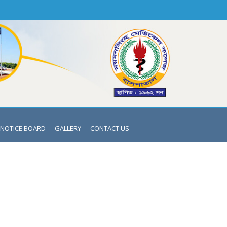
NOTICE BOARD
GALLERY
CONTACT US