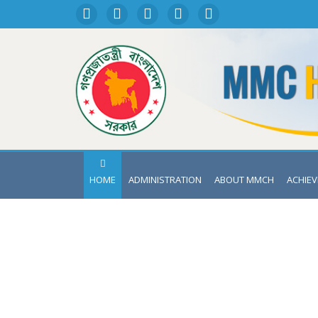
HOME
ADMINISTRATION
ABOUT MMCH
ACHIE