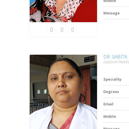
Mobile
Message
DR. SABITA
ASSISTANT PROFE
Speciality
Degrees
Email
Mobile
Message