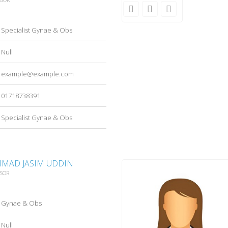
Specialist Gynae & Obs
Null
example@example.com
01718738391
Specialist Gynae & Obs
MAD JASIM UDDIN
SSOR
Gynae & Obs
Null