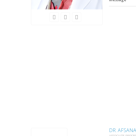
DR. AFSAN
ASSOCIATE PROFE