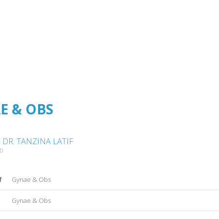
E & OBS
DR. TANZINA LATIF
AD
f
Gynae & Obs
Gynae & Obs