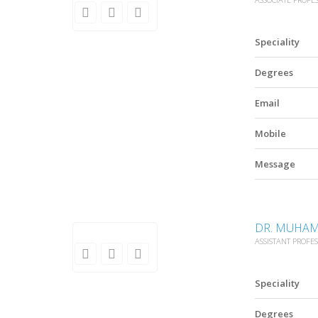
Speciality
Degrees
Email
Mobile
Message
DR. MUHAM
ASSISTANT PROFE
Speciality
Degrees