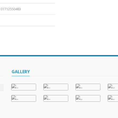
01712550483
GALLERY