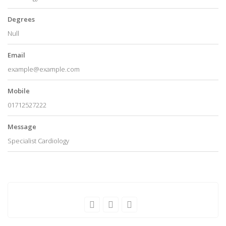
Degrees
Null
Email
example@example.com
Mobile
01712527222
Message
Specialist Cardiology