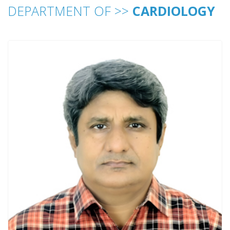
DEPARTMENT OF >>
CARDIOLOGY