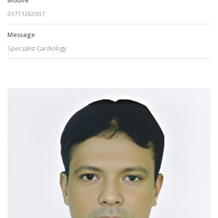
01711263937
Message
Specialist Cardiology