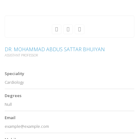
DR. MOHAMMAD ABDUS SATTAR BHUIYAN
ASSISTANT PROFESSOR
Speciality
Cardiology
Degrees
Null
Email
example@example.com