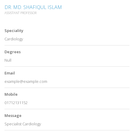
DR. MD. SHAFIQUL ISLAM
ASSISTANT PROFESSOR
Speciality
Cardiology
Degrees
Null
Email
example@example.com
Mobile
01712131152
Message
Specialist Cardiology