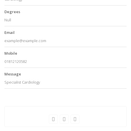
Degrees
Null
Email
example@example.com
Mobile
01812120582
Message
Specialist Cardiology