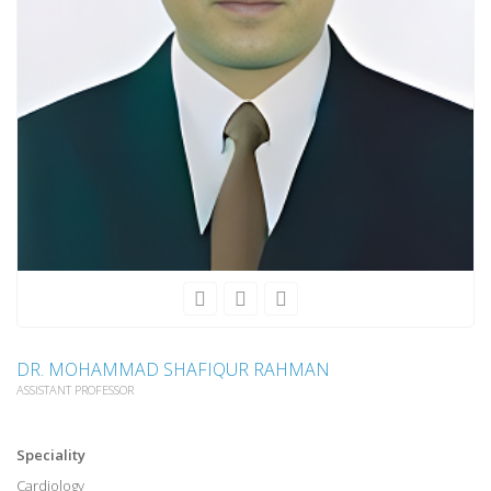
DR. MOHAMMAD SHAFIQUR RAHMAN
ASSISTANT PROFESSOR
Speciality
Cardiology