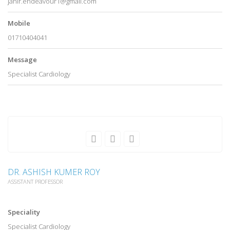
jahir.endeavour1@gmail.com
Mobile
01710404041
Message
Specialist Cardiology
DR. ASHISH KUMER ROY
ASSISTANT PROFESSOR
Speciality
Specialist Cardiology