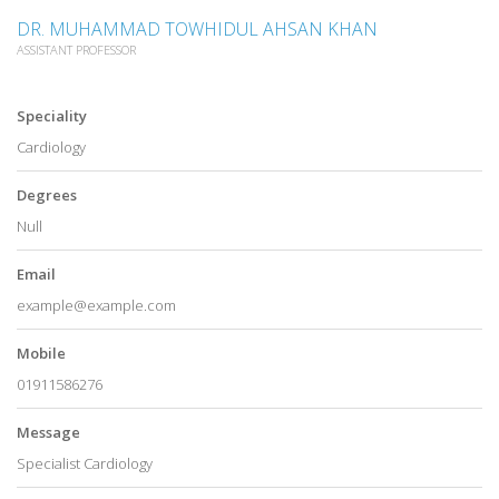
DR. MUHAMMAD TOWHIDUL AHSAN KHAN
ASSISTANT PROFESSOR
Speciality
Cardiology
Degrees
Null
Email
example@example.com
Mobile
01911586276
Message
Specialist Cardiology