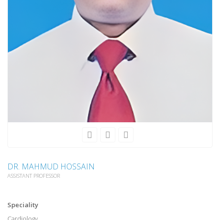
DR. MAHMUD HOSSAIN
ASSISTANT PROFESSOR
Speciality
Cardiology