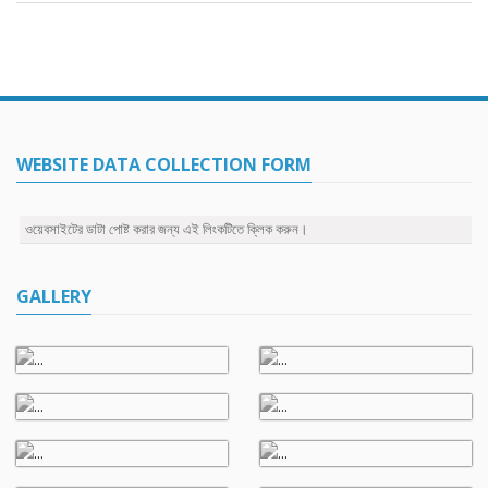
WEBSITE DATA COLLECTION FORM
ওয়েবসাইটের ডাটা পোষ্ট করার জন্য এই লিংকটিতে ক্লিক করুন।
GALLERY