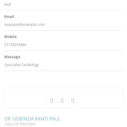
Null
Email
example@example.com
Mobile
01718234484
Message
Specialist Cardiology
DR. GOBINDA KANTI PAUL
ASSOCIATE PROFESSOR