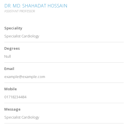
DR. MD. SHAHADAT HOSSAIN
ASSISTANT PROFESSOR
Speciality
Specialist Cardiology
Degrees
Null
Email
example@example.com
Mobile
01718234484
Message
Specialist Cardiology