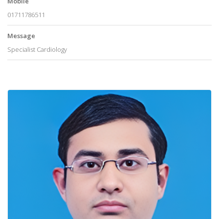
Mobile
01711786511
Message
Specialist Cardiology