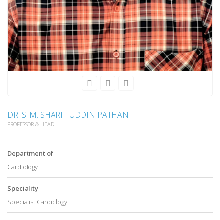
DR. S. M. SHARIF UDDIN PATHAN
PROFESSOR & HEAD
Department of
Cardiology
Speciality
Specialist Cardiology