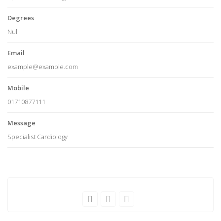
Degrees
Null
Email
example@example.com
Mobile
01710877111
Message
Specialist Cardiology