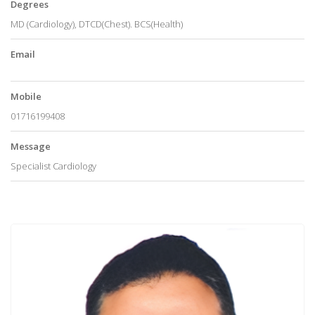
Degrees
MD (Cardiology), DTCD(Chest). BCS(Health)
Email
Mobile
01716199408
Message
Specialist Cardiology