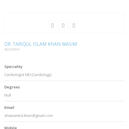
DR. TARIQUL ISLAM KHAN WASIM
REGISTRAR
Speciality
Cardiologist MD (Cardiology)
Degrees
Null
Email
drwasimbd.khan@gmail.com
Mobile