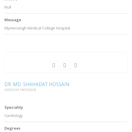
Null
Message
Mymensingh Medical College Hospital
DR. MD. SHAHADAT HOSSAIN
ASSISTANT PROFESSOR
Speciality
Cardiology
Degrees