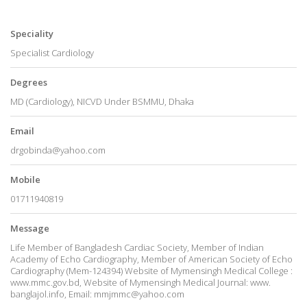
Speciality
Specialist Cardiology
Degrees
MD (Cardiology), NICVD Under BSMMU, Dhaka
Email
drgobinda@yahoo.com
Mobile
01711940819
Message
Life Member of Bangladesh Cardiac Society, Member of Indian
Academy of Echo Cardiography, Member of American Society of Echo
Cardiography (Mem-124394) Website of Mymensingh Medical College :
www.mmc.gov.bd, Website of Mymensingh Medical Journal: www.
banglajol.info, Email: mmjmmc@yahoo.com