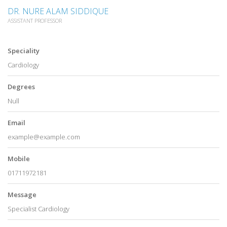
DR. NURE ALAM SIDDIQUE
ASSISTANT PROFESSOR
Speciality
Cardiology
Degrees
Null
Email
example@example.com
Mobile
01711972181
Message
Specialist Cardiology