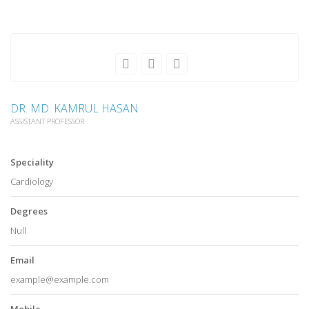
DR. MD. KAMRUL HASAN
ASSISTANT PROFESSOR
Speciality
Cardiology
Degrees
Null
Email
example@example.com
Mobile