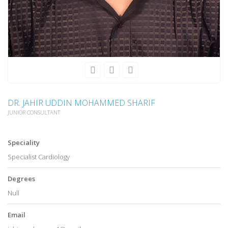
DR. JAHIR UDDIN MOHAMMED SHARIF
JUNIOR CONSULTANT
Speciality
Specialist Cardiology
Degrees
Null
Email