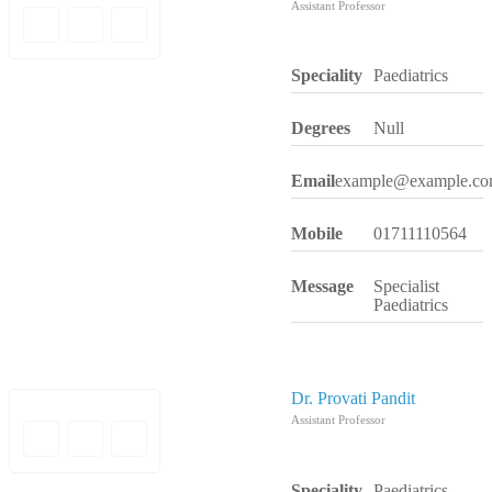
Assistant Professor
Speciality
Paediatrics
Degrees
Null
Email
example@example.c
Mobile
01711110564
Message
Specialist
Paediatrics
Dr. Provati Pandit
Assistant Professor
Speciality
Paediatrics