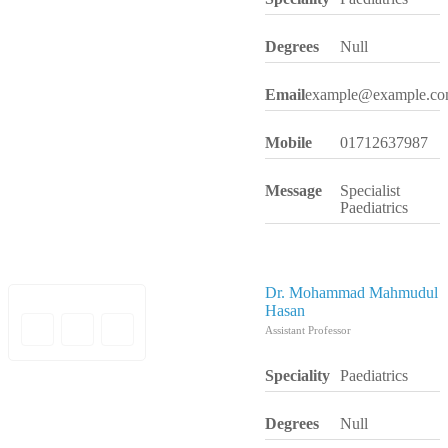
Degrees
Null
Email
example@example.c
Mobile
01712637987
Message
Specialist
Paediatrics
Dr. Mohammad Mahmudul
Hasan
Assistant Professor
Speciality
Paediatrics
Degrees
Null