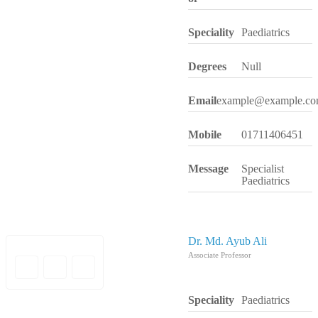
Speciality
Paediatrics
Degrees
Null
Email
example@example.c
Mobile
01711406451
Message
Specialist
Paediatrics
Dr. Md. Ayub Ali
Associate Professor
Speciality
Paediatrics