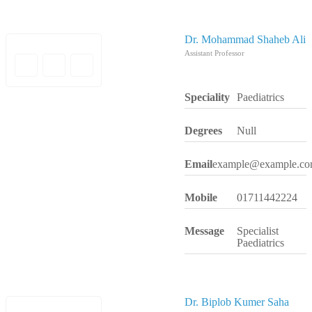
Dr. Mohammad Shaheb Ali
Assistant Professor
Speciality
Paediatrics
Degrees
Null
Email
example@example.c
Mobile
01711442224
Message
Specialist
Paediatrics
Dr. Biplob Kumer Saha