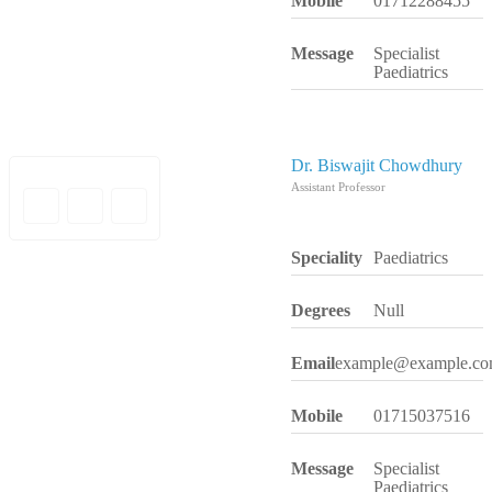
Mobile
01712288455
Message
Specialist
Paediatrics
Dr. Biswajit Chowdhury
Assistant Professor
Speciality
Paediatrics
Degrees
Null
Email
example@example.c
Mobile
01715037516
Message
Specialist
Paediatrics