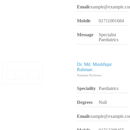
Email
example@example.c
Mobile
01711001684
Message
Specialist
Paediatrics
Dr. Md. Mushfiqur
Rahman
Assistant Professor
Speciality
Paediatrics
Degrees
Null
Email
example@example.c