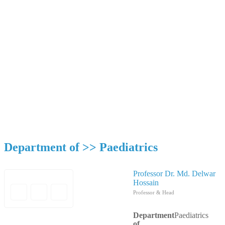
Department of Paediatrics
Mymensingh Medical College & Hospital
Department of >>
Paediatrics
Professor Dr. Md. Delwar
Hossain
Professor & Head
Department
Paediatrics
of