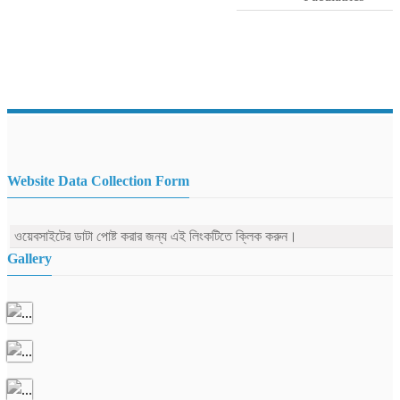
Website Data Collection Form
ওয়েবসাইটের ডাটা পোষ্ট করার জন্য এই লিংকটিতে ক্লিক করুন।
Gallery