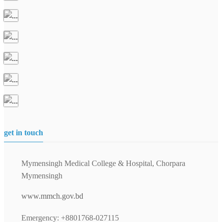
get in touch
Mymensingh Medical College & Hospital, Chorpara
Mymensingh
www.mmch.gov.bd
Emergency: +8801768-027115