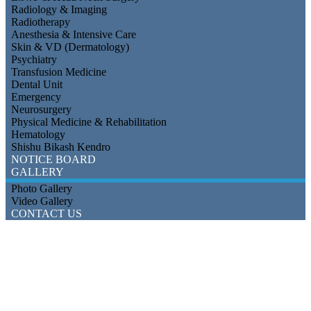
Radiology & Imaging
Radiotherapy
Anesthesia & Intensive Care
Skin & VD (Dermatology)
Psychiatry
Transfusion Medicine
Dental Unit
Emergency
Neurosurgery
Physical Medicine & Rehabilitation
Hematology
Shishu Bikash Kendro
NOTICE BOARD
GALLERY
Photo Gallery
Video Gallery
CONTACT US