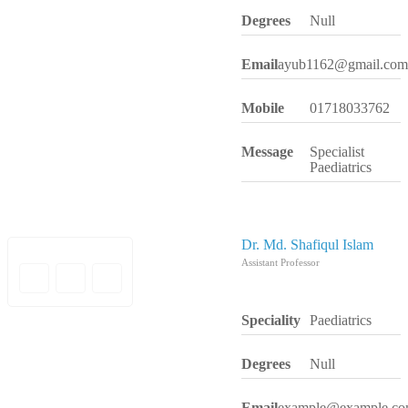
Degrees
Null
Email
ayub1162@gmail.com
Mobile
01718033762
Message
Specialist
Paediatrics
Dr. Md. Shafiqul Islam
Assistant Professor
Speciality
Paediatrics
Degrees
Null
Email
example@example.c