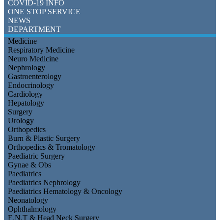
COVID-19 INFO
ONE STOP SERVICE
NEWS
DEPARTMENT
Medicine
Respiratory Medicine
Neuro Medicine
Nephrology
Gastroenterology
Endocrinology
Cardiology
Hepatology
Surgery
Urology
Orthopedics
Burn & Plastic Surgery
Orthopedics & Tromatology
Paediatric Surgery
Gynae & Obs
Paediatrics
Paediatrics Nephrology
Paediatrics Hematology & Oncology
Neonatology
Ophthalmology
E.N.T & Head Neck Surgery