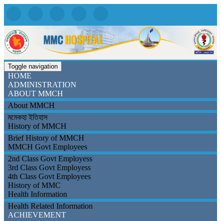
Toggle navigation
HOME
ADMINISTRATION
ABOUT MMCH
About MMCH
মমেকহা ইতিহাস
History of MMCH
Brief History of MMCH
MMCH Govt Employees
2nd Class Govt Employess
3rd Class Govt Employess
4th Class Govt Employees
History of MMC
Health Information
Health Related Information
ACHIEVEMENT