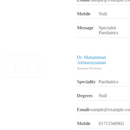
Mobile
Null
Message
Specialist
Paediatrics
Dr. Muhammad
Akhtaruzzaman
Assistant Professor
Speciality
Paediatrics
Degrees
Null
Email
example@example.c
Mobile
01715560902