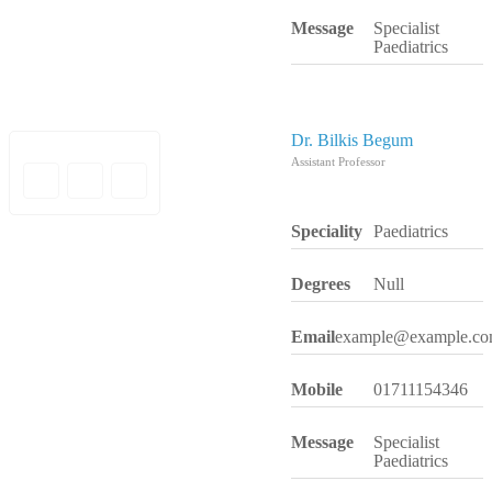
Message
Specialist
Paediatrics
Dr. Bilkis Begum
Assistant Professor
Speciality
Paediatrics
Degrees
Null
Email
example@example.c
Mobile
01711154346
Message
Specialist
Paediatrics